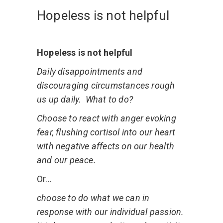
Hopeless is not helpful
Hopeless is not helpful
Daily disappointments and
discouraging circumstances rough
us up daily. What to do?
Choose to react with anger evoking
fear, flushing cortisol into our heart
with negative affects on our health
and our peace.
Or...
choose to do what we can in
response with our individual passion.