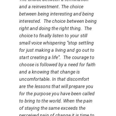
and a reinvestment.
The choice
between being interesting and being
interested.
The choice between being
right and doing the right thing.
The
choice to finally listen to your still
small voice whispering “stop settling
for just making a living and go out to
start creating a life”.
The courage to
choose is followed by a need for faith
and a knowing that change is
uncomfortable. In that discomfort
are the lessons that will prepare you
for the purpose you have been called
to bring to the world. When the pain
of staying the same exceeds the
perceived pain of change it is time to