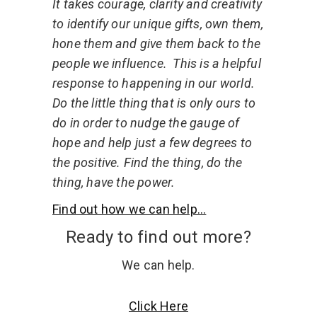
It takes courage, clarity and creativity
to identify our unique gifts, own them,
hone them and give them back to the
people we influence.
This is a helpful
response to happening in our world.
Do the little thing that is only ours to
do in order to nudge the gauge of
hope and help just a few degrees to
the positive. Find the thing, do the
thing, have the power.
Find out how we can help...
Ready to find out more?
We can help.
Click Here