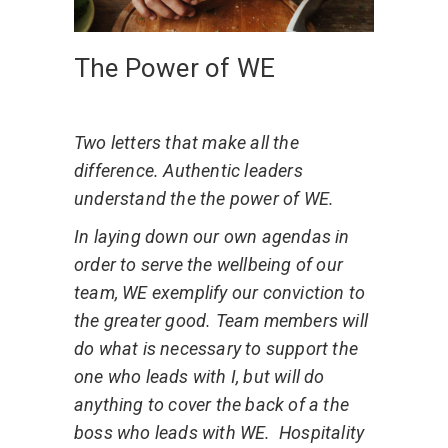
The Power of WE
Two letters that make all the
difference. Authentic leaders
understand the the power of WE.
In laying down our own agendas in
order to serve the wellbeing of our
team, WE exemplify our conviction to
the greater good. Team members will
do what is necessary to support the
one who leads with I, but will do
anything to cover the back of a the
boss who leads with WE.
Hospitality