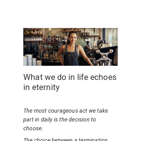
What we do in life echoes
in eternity
The most courageous act we take
part in daily is the decision to
choose.
The choice between a termination