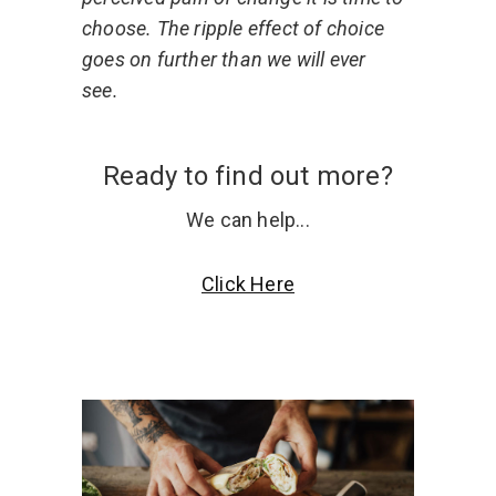
choose. The ripple effect of choice
goes on further than we will ever
see.
Ready to find out more?
We can help...
Click Here