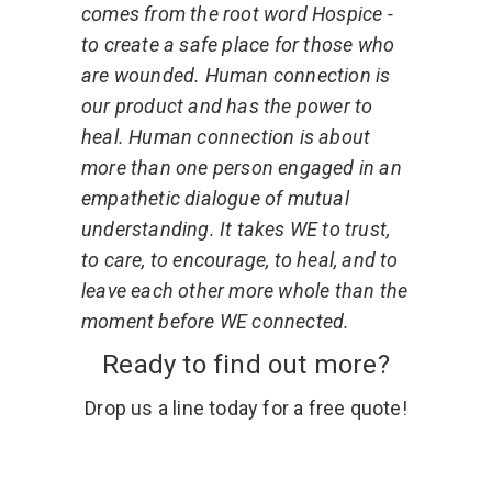
comes from the root word Hospice -
to create a safe place for those who
are wounded. Human connection is
our product and has the power to
heal. Human connection is about
more than one person engaged in an
empathetic dialogue of mutual
understanding. It takes WE to trust,
to care, to encourage, to heal, and to
leave each other more whole than the
moment before WE connected.
Ready to find out more?
Drop us a line today for a free quote!