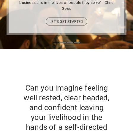
business and in the lives of people they serve” - Chris
Goss
LET'S GET STARTED
Can you imagine feeling
well rested, clear headed,
and confident leaving
your livelihood in the
hands of a self-directed