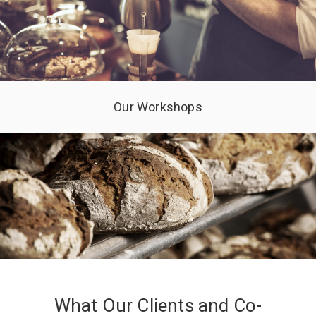
Our Workshops
What Our Clients and Co-