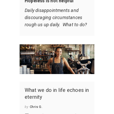
Hopeless is not helpful
Daily disappointments and
discouraging circumstances
rough us up daily. What to do?
What we do in life echoes in
eternity
by
Chris G.