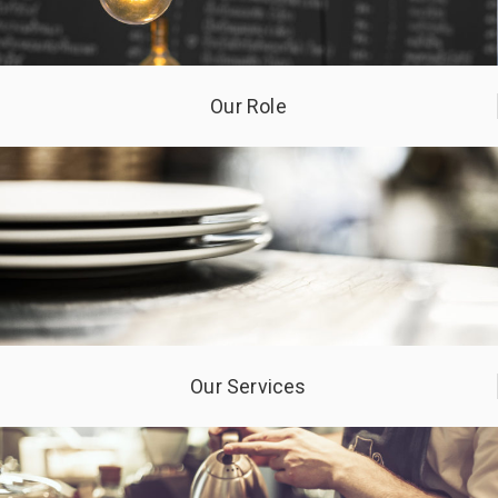
Our Role
Our Services