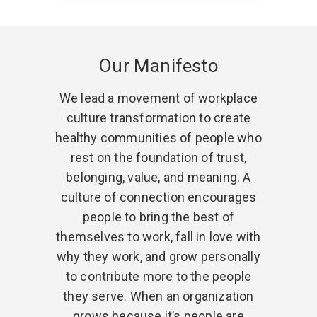
Our Manifesto
We lead a movement of workplace
culture transformation to create
healthy communities of people who
rest on the foundation of trust,
belonging, value, and meaning. A
culture of connection encourages
people to bring the best of
themselves to work, fall in love with
why they work, and grow personally
to contribute more to the people
they serve. When an organization
grows because it’s people are