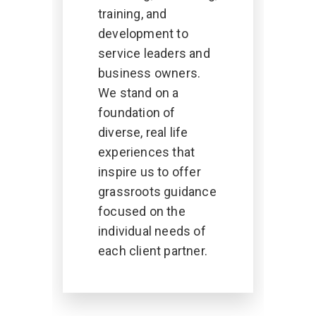
training, and
development to
service leaders and
business owners.
We stand on a
foundation of
diverse, real life
experiences that
inspire us to offer
grassroots guidance
focused on the
individual needs of
each client partner.