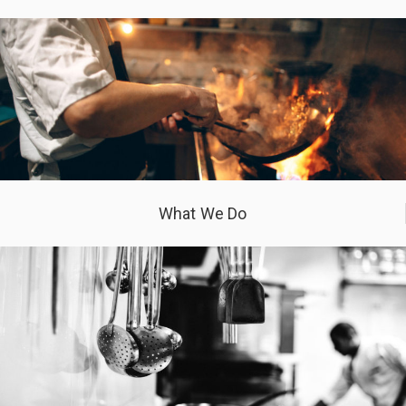
What We Do