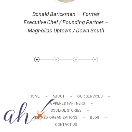
ector of
Donald Barickman – Former
 Markets
Executive Chef / Founding Partner –
Magnolias Uptown / Down South
Ryan 
Turn
HOME
ABOUT
OUR SERVICES
AWAKENED PARTNERS
SOULFUL STORIES
INSPIRED ORGANIZATIONS
BLOG
CONTACT US