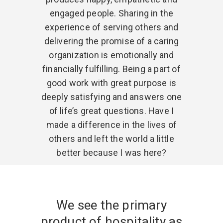
engaged people. Sharing in the
experience of serving others and
delivering the promise of a caring
organization is emotionally and
financially fulfilling. Being a part of
good work with great purpose is
deeply satisfying and answers one
of life’s great questions. Have I
made a difference in the lives of
others and left the world a little
better because I was here?
We see the primary
product of hospitality as