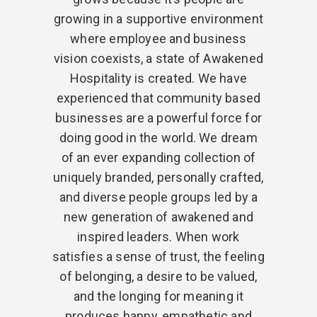
growing in a supportive environment
where employee and business
vision coexists, a state of Awakened
Hospitality is created. We have
experienced that community based
businesses are a powerful force for
doing good in the world. We dream
of an ever expanding collection of
uniquely branded, personally crafted,
and diverse people groups led by a
new generation of awakened and
inspired leaders. When work
satisfies a sense of trust, the feeling
of belonging, a desire to be valued,
and the longing for meaning it
produces happy, empathetic and