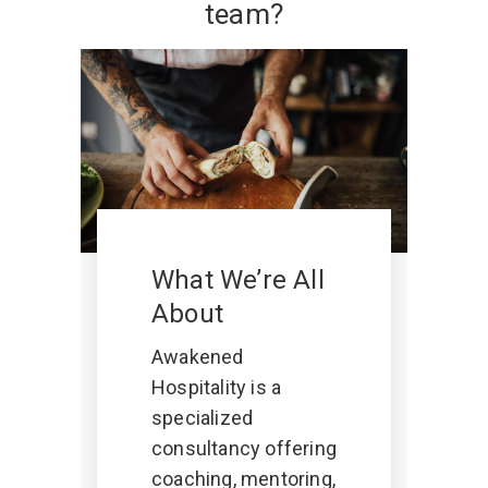
team?
What We’re All
About
Awakened
Hospitality is a
specialized
consultancy offering
coaching, mentoring,