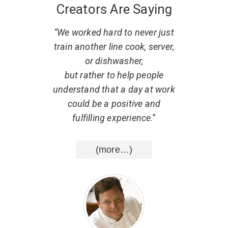
Creators Are Saying
 what
“We worked hard to never just
“
. He
train another line cook, server,
r
w to
or dishwasher,
part
al,
but rather to help people
d that
understand that a day at work
resp
uting
could be a positive and
He ha
nce
.”
fulfilling experience
.”
list
wisd
(more…)