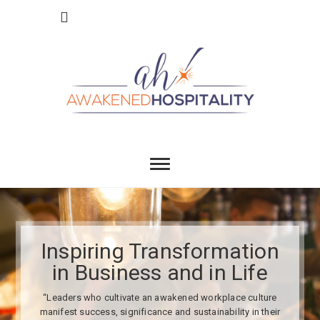
Skip
to
content
Awakend
INSPIRING TRANSFORMATION IN BUSINESS
AND IN LIFE
Hospitality
Inspiring Transformation
in Business and in Life
“Leaders who cultivate an awakened workplace culture
manifest success, significance and sustainability in their