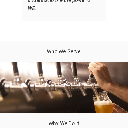
understand the the power of
WE.
Who We Serve
Why We Do It