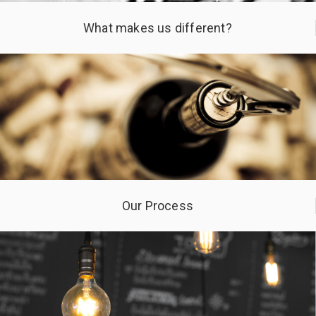
What makes us different?
Our Process