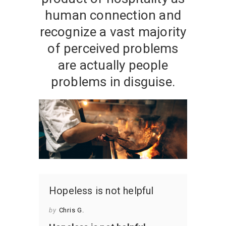
human connection and
recognize a vast majority
of perceived problems
are actually people
problems in disguise.
Hopeless is not helpful
by
Chris G.