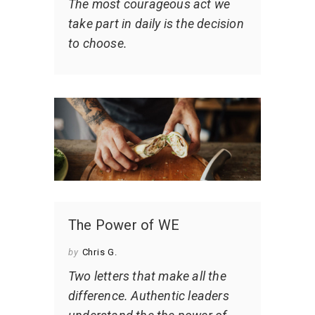
The most courageous act we
take part in daily is the decision
to choose.
The Power of WE
by
Chris G.
Two letters that make all the
difference. Authentic leaders