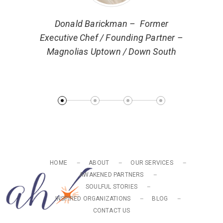
ector of
Donald Barickman – Former
 Markets
Executive Chef / Founding Partner –
Magnolias Uptown / Down South
Ryan 
Turn
HOME
ABOUT
OUR SERVICES
AWAKENED PARTNERS
SOULFUL STORIES
INSPIRED ORGANIZATIONS
BLOG
CONTACT US