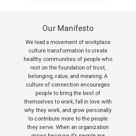
Our Manifesto
We lead a movement of workplace
culture transformation to create
healthy communities of people who
rest on the foundation of trust,
belonging, value, and meaning. A
culture of connection encourages
people to bring the best of
themselves to work, fall in love with
why they work, and grow personally
to contribute more to the people
they serve. When an organization
grows because it’s people are