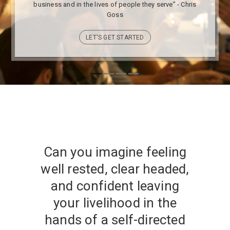
business and in the lives of people they serve” - Chris
Goss
LET'S GET STARTED
Can you imagine feeling
well rested, clear headed,
and confident leaving
your livelihood in the
hands of a self-directed