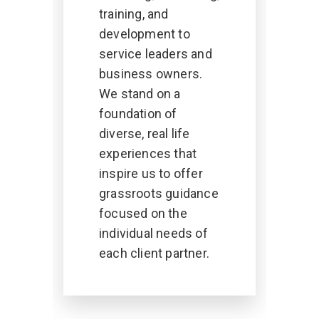
training, and
development to
service leaders and
business owners.
We stand on a
foundation of
diverse, real life
experiences that
inspire us to offer
grassroots guidance
focused on the
individual needs of
each client partner.