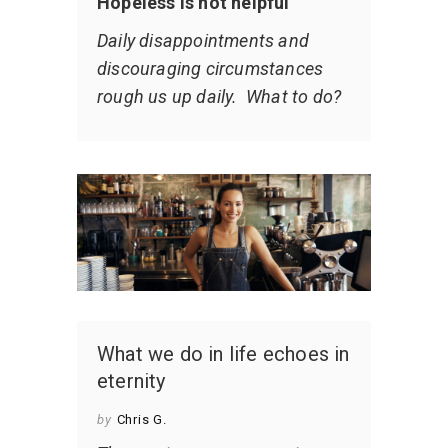
Hopeless is not helpful
Daily disappointments and
discouraging circumstances
rough us up daily. What to do?
What we do in life echoes in
eternity
by
Chris G.