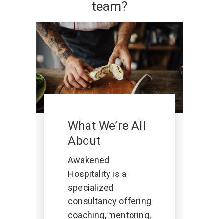
team?
What We’re All
About
Awakened
Hospitality is a
specialized
consultancy offering
coaching, mentoring,