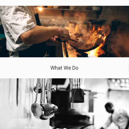
What We Do