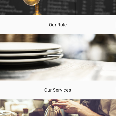
Our Role
Our Services