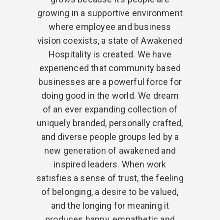
growing in a supportive environment
where employee and business
vision coexists, a state of Awakened
Hospitality is created. We have
experienced that community based
businesses are a powerful force for
doing good in the world. We dream
of an ever expanding collection of
uniquely branded, personally crafted,
and diverse people groups led by a
new generation of awakened and
inspired leaders. When work
satisfies a sense of trust, the feeling
of belonging, a desire to be valued,
and the longing for meaning it
produces happy, empathetic and