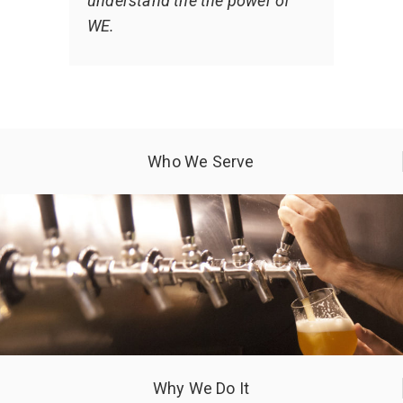
understand the the power of
WE.
Who We Serve
Why We Do It