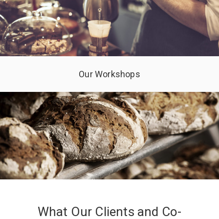
Our Workshops
What Our Clients and Co-