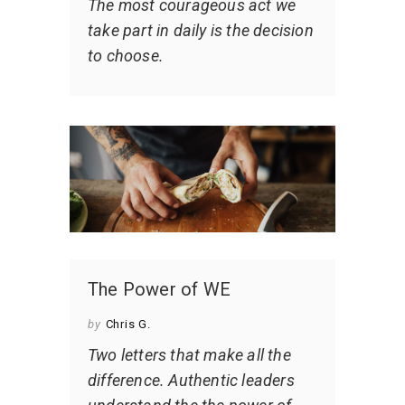
The most courageous act we
take part in daily is the decision
to choose.
The Power of WE
by
Chris G.
Two letters that make all the
difference. Authentic leaders