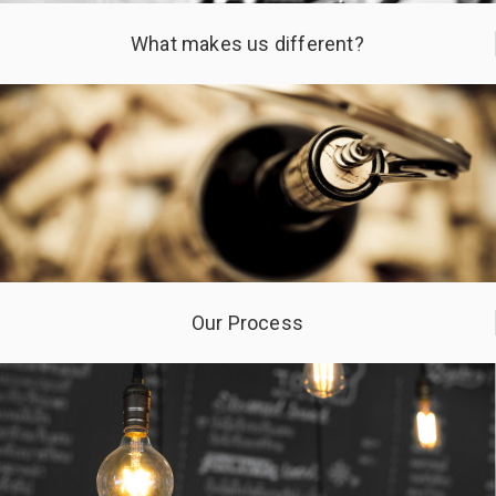
What makes us different?
Our Process