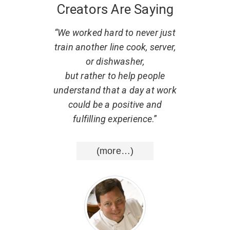
Creators Are Saying
 what
“We worked hard to never just
“
. He
train another line cook, server,
r
w to
or dishwasher,
part
al,
but rather to help people
d that
understand that a day at work
resp
uting
could be a positive and
He ha
nce
.”
fulfilling experience
.”
list
wisd
(more…)