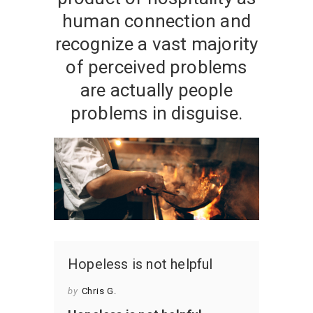
human connection and
recognize a vast majority
of perceived problems
are actually people
problems in disguise.
Hopeless is not helpful
by
Chris G.