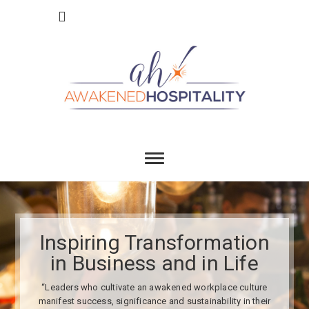
Skip
to
content
Awakend
INSPIRING TRANSFORMATION IN BUSINESS
AND IN LIFE
Hospitality
Inspiring Transformation
in Business and in Life
“Leaders who cultivate an awakened workplace culture
manifest success, significance and sustainability in their