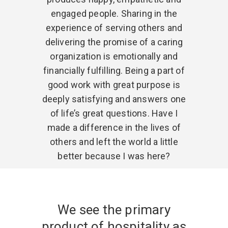
engaged people. Sharing in the
experience of serving others and
delivering the promise of a caring
organization is emotionally and
financially fulfilling. Being a part of
good work with great purpose is
deeply satisfying and answers one
of life’s great questions. Have I
made a difference in the lives of
others and left the world a little
better because I was here?
We see the primary
product of hospitality as