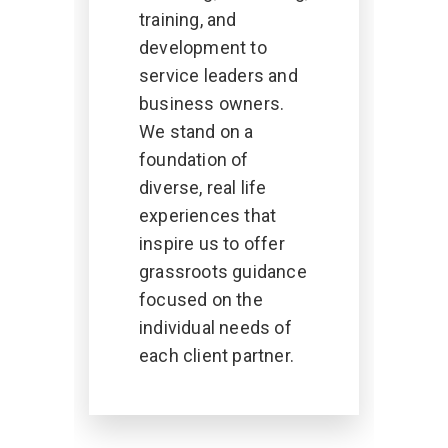
training, and
development to
service leaders and
business owners.
We stand on a
foundation of
diverse, real life
experiences that
inspire us to offer
grassroots guidance
focused on the
individual needs of
each client partner.