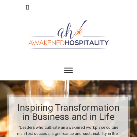
Skip
to
content
Awakend
INSPIRING TRANSFORMATION IN BUSINESS
AND IN LIFE
Hospitality
Inspiring Transformation
in Business and in Life
“Leaders who cultivate an awakened workplace culture
manifest success, significance and sustainability in their