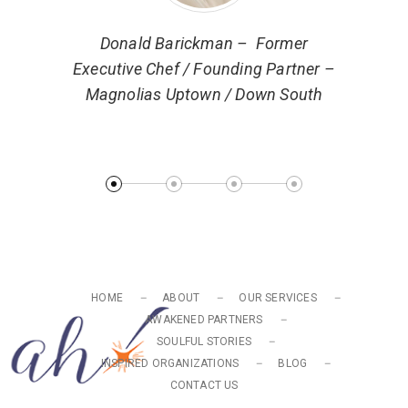
ector of
Donald Barickman – Former
 Markets
Executive Chef / Founding Partner –
Magnolias Uptown / Down South
Ryan 
Turn
HOME
ABOUT
OUR SERVICES
AWAKENED PARTNERS
SOULFUL STORIES
INSPIRED ORGANIZATIONS
BLOG
CONTACT US