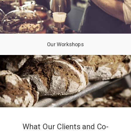
Our Workshops
What Our Clients and Co-