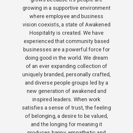
growing in a supportive environment
where employee and business
vision coexists, a state of Awakened
Hospitality is created. We have
experienced that community based
businesses are a powerful force for
doing good in the world. We dream
of an ever expanding collection of
uniquely branded, personally crafted,
and diverse people groups led by a
new generation of awakened and
inspired leaders. When work
satisfies a sense of trust, the feeling
of belonging, a desire to be valued,
and the longing for meaning it
produces happy, empathetic and