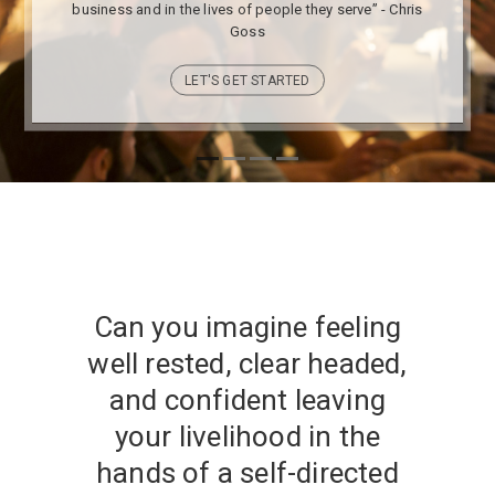
business and in the lives of people they serve” - Chris
Goss
LET'S GET STARTED
Can you imagine feeling
well rested, clear headed,
and confident leaving
your livelihood in the
hands of a self-directed