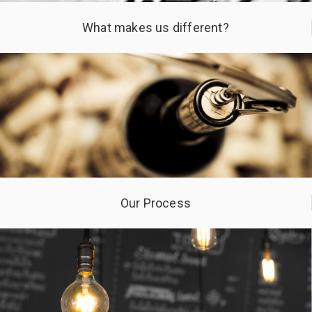
What makes us different?
Our Process