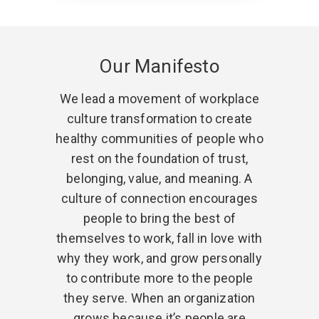
Our Manifesto
We lead a movement of workplace
culture transformation to create
healthy communities of people who
rest on the foundation of trust,
belonging, value, and meaning. A
culture of connection encourages
people to bring the best of
themselves to work, fall in love with
why they work, and grow personally
to contribute more to the people
they serve. When an organization
grows because it’s people are