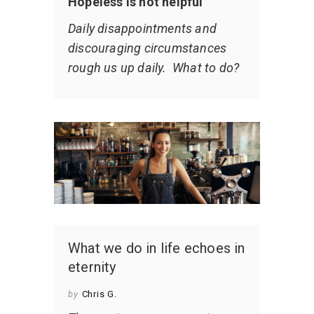
Hopeless is not helpful
Daily disappointments and
discouraging circumstances
rough us up daily. What to do?
What we do in life echoes in
eternity
by
Chris G.