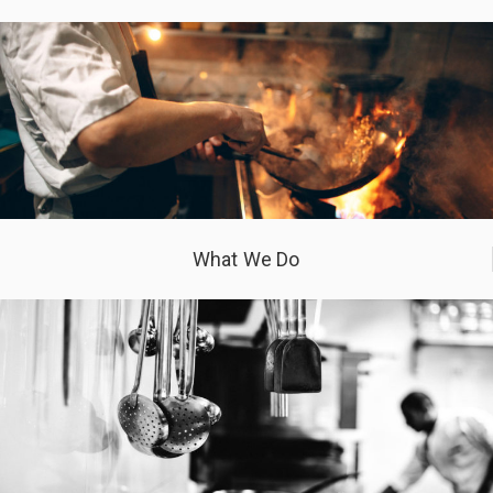
What We Do