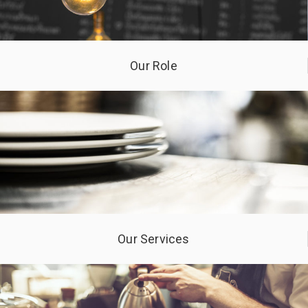
Our Role
Our Services