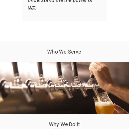
understand the the power of
WE.
Who We Serve
Why We Do It