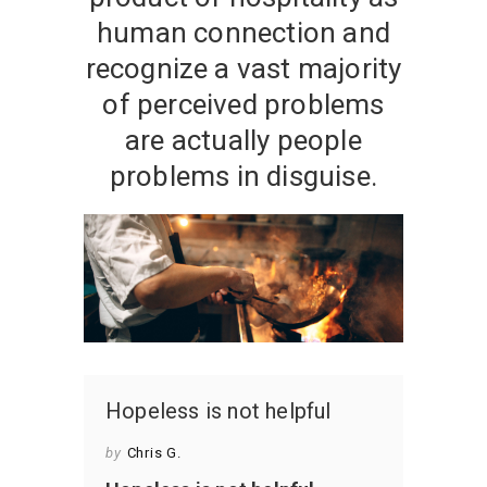
human connection and
recognize a vast majority
of perceived problems
are actually people
problems in disguise.
Hopeless is not helpful
by
Chris G.