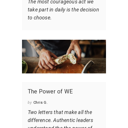
The most courageous act we
take part in daily is the decision
to choose.
The Power of WE
by
Chris G.
Two letters that make all the
difference. Authentic leaders