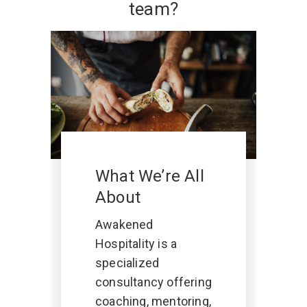
team?
What We’re All
About
Awakened
Hospitality is a
specialized
consultancy offering
coaching, mentoring,