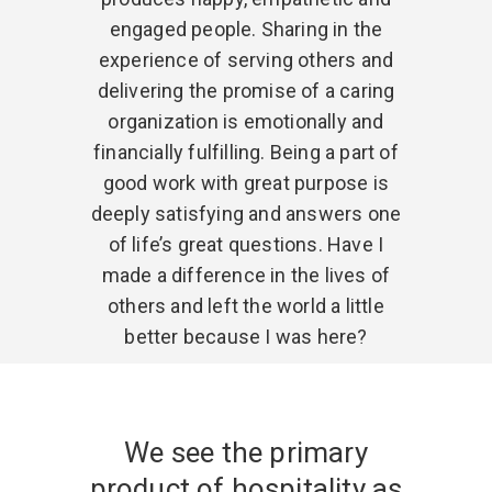
engaged people. Sharing in the
experience of serving others and
delivering the promise of a caring
organization is emotionally and
financially fulfilling. Being a part of
good work with great purpose is
deeply satisfying and answers one
of life’s great questions. Have I
made a difference in the lives of
others and left the world a little
better because I was here?
We see the primary
product of hospitality as