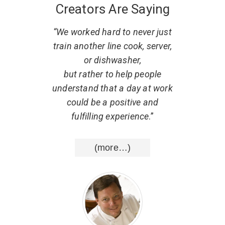
Creators Are Saying
 what
“We worked hard to never just
“
. He
train another line cook, server,
r
w to
or dishwasher,
part
al,
but rather to help people
d that
understand that a day at work
resp
uting
could be a positive and
He ha
nce
.”
fulfilling experience
.”
list
wisd
(more…)