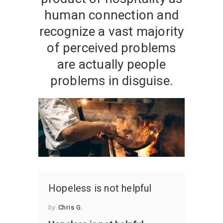
human connection and
recognize a vast majority
of perceived problems
are actually people
problems in disguise.
Hopeless is not helpful
by
Chris G.