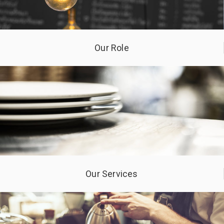
Our Role
Our Services