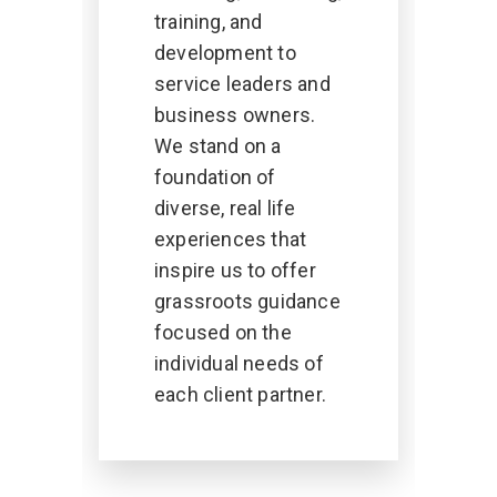
training, and
development to
service leaders and
business owners.
We stand on a
foundation of
diverse, real life
experiences that
inspire us to offer
grassroots guidance
focused on the
individual needs of
each client partner.