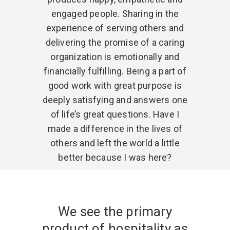
engaged people. Sharing in the
experience of serving others and
delivering the promise of a caring
organization is emotionally and
financially fulfilling. Being a part of
good work with great purpose is
deeply satisfying and answers one
of life’s great questions. Have I
made a difference in the lives of
others and left the world a little
better because I was here?
We see the primary
product of hospitality as