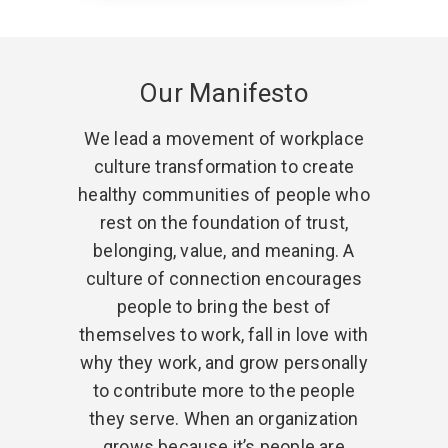
Our Manifesto
We lead a movement of workplace
culture transformation to create
healthy communities of people who
rest on the foundation of trust,
belonging, value, and meaning. A
culture of connection encourages
people to bring the best of
themselves to work, fall in love with
why they work, and grow personally
to contribute more to the people
they serve. When an organization
grows because it’s people are