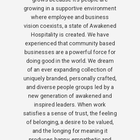
growing in a supportive environment
where employee and business
vision coexists, a state of Awakened
Hospitality is created. We have
experienced that community based
businesses are a powerful force for
doing good in the world. We dream
of an ever expanding collection of
uniquely branded, personally crafted,
and diverse people groups led by a
new generation of awakened and
inspired leaders. When work
satisfies a sense of trust, the feeling
of belonging, a desire to be valued,
and the longing for meaning it
produces happy, empathetic and