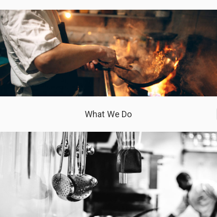
What We Do