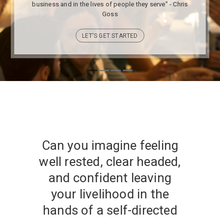
business and in the lives of people they serve” - Chris
Goss
LET'S GET STARTED
Can you imagine feeling
well rested, clear headed,
and confident leaving
your livelihood in the
hands of a self-directed