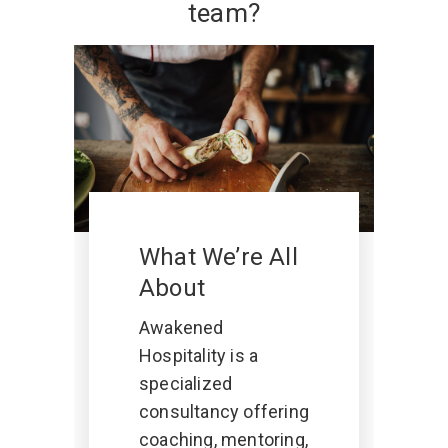
team?
What We’re All
About
Awakened
Hospitality is a
specialized
consultancy offering
coaching, mentoring,