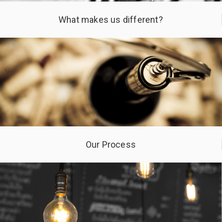
What makes us different?
Our Process