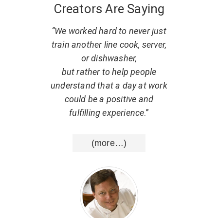
Creators Are Saying
 what
“We worked hard to never just
“
. He
train another line cook, server,
r
w to
or dishwasher,
part
al,
but rather to help people
d that
understand that a day at work
resp
uting
could be a positive and
He ha
nce
.”
fulfilling experience
.”
list
wisd
(more…)