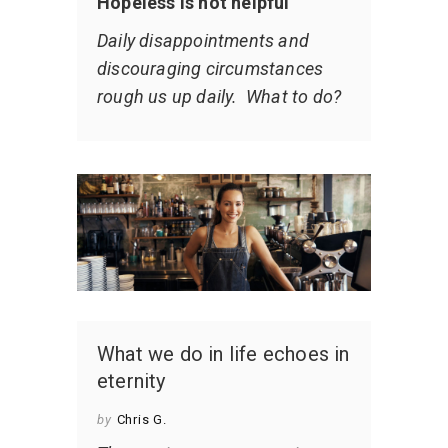
Hopeless is not helpful
Daily disappointments and
discouraging circumstances
rough us up daily. What to do?
What we do in life echoes in
eternity
by
Chris G.