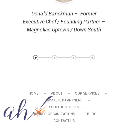
ector of
Donald Barickman – Former
 Markets
Executive Chef / Founding Partner –
Magnolias Uptown / Down South
Ryan 
Turn
HOME
ABOUT
OUR SERVICES
AWAKENED PARTNERS
SOULFUL STORIES
INSPIRED ORGANIZATIONS
BLOG
CONTACT US