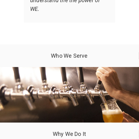
understand the the power of
WE.
Who We Serve
Why We Do It