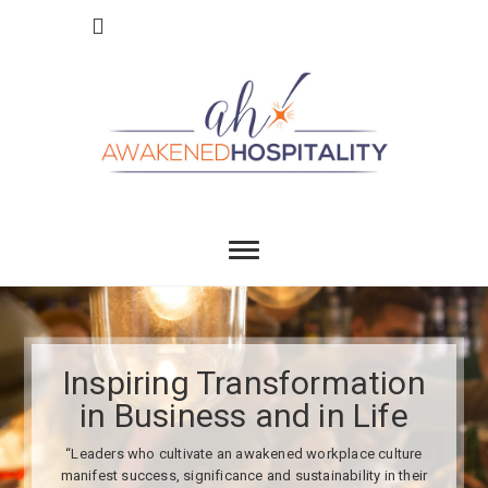
Skip
to
content
Awakend
INSPIRING TRANSFORMATION IN BUSINESS
AND IN LIFE
Hospitality
Inspiring Transformation
in Business and in Life
“Leaders who cultivate an awakened workplace culture
manifest success, significance and sustainability in their