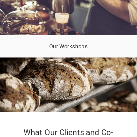
Our Workshops
What Our Clients and Co-