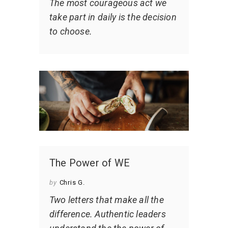
The most courageous act we
take part in daily is the decision
to choose.
The Power of WE
by
Chris G.
Two letters that make all the
difference. Authentic leaders